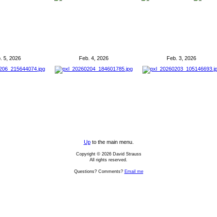
. 5, 2026
Feb. 4, 2026
Feb. 3, 2026
Up
to the main menu.
Copyright © 2026 David Strauss
All rights reserved.
Questions? Comments?
Email me