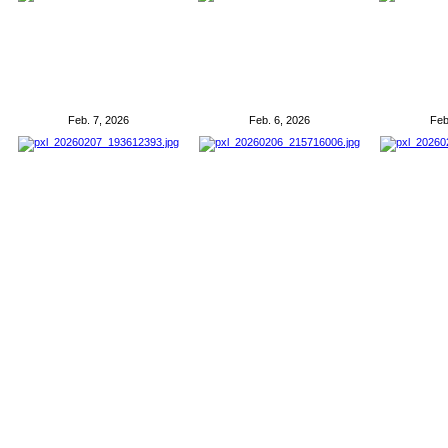
Feb. 7, 2026
Feb. 6, 2026
Feb