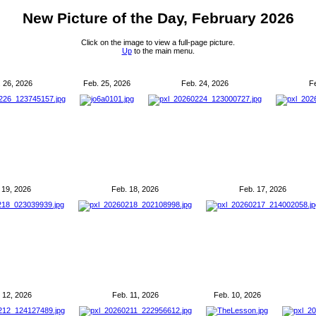
New Picture of the Day, February 2026
Click on the image to view a full-page picture.
Up
to the main menu.
 26, 2026
Feb. 25, 2026
Feb. 24, 2026
F
 19, 2026
Feb. 18, 2026
Feb. 17, 2026
 12, 2026
Feb. 11, 2026
Feb. 10, 2026