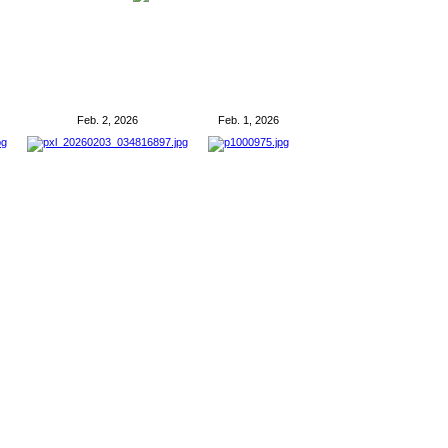
Feb. 2, 2026
Feb. 1, 2026