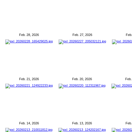
Feb. 28, 2026
Feb. 27, 2026
Feb.
Feb. 21, 2026
Feb. 20, 2026
Feb.
Feb. 14, 2026
Feb. 13, 2026
Feb.