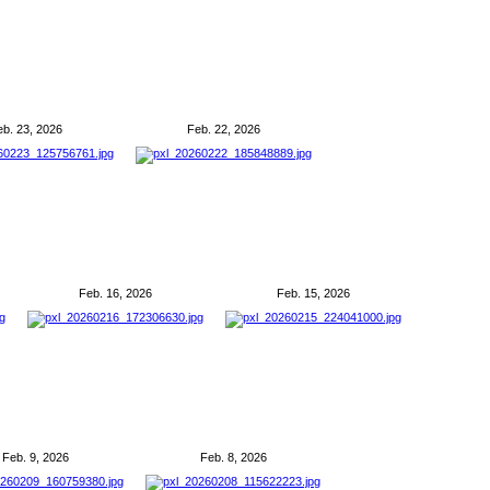
eb. 23, 2026
Feb. 22, 2026
Feb. 16, 2026
Feb. 15, 2026
Feb. 9, 2026
Feb. 8, 2026