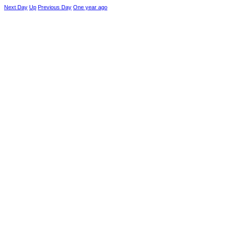
Next Day
Up
Previous Day
One year ago