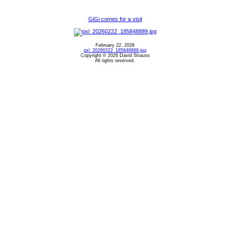
GiGi comes for a visit
February 22, 2026
pxl_20260222_185848889.jpg
Copyright © 2026 David Strauss
All rights reserved.