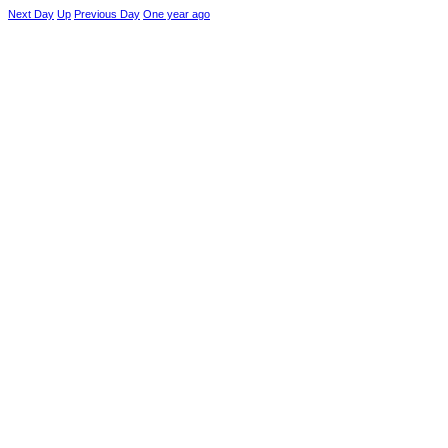
Next Day
Up
Previous Day
One year ago