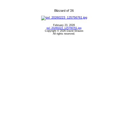
Blizzard of '26
February 23, 2026
pxl_20260223_125756761.jpg
Copyright © 2026 David Strauss
All rights reserved.