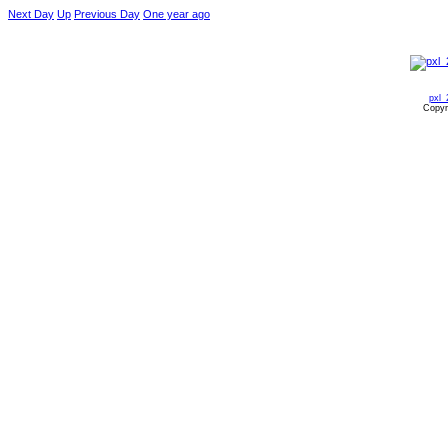
Next Day
Up
Previous Day
One year ago
pxl_
Copyr