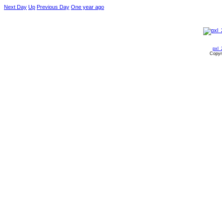
Next Day
Up
Previous Day
One year ago
pxl_
Copyr