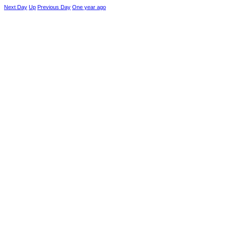
Next Day
Up
Previous Day
One year ago