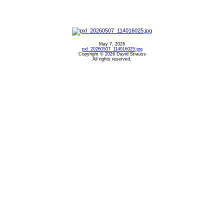
May 7, 2026
pxl_20260507_114016025.jpg
Copyright © 2026 David Strauss
All rights reserved.