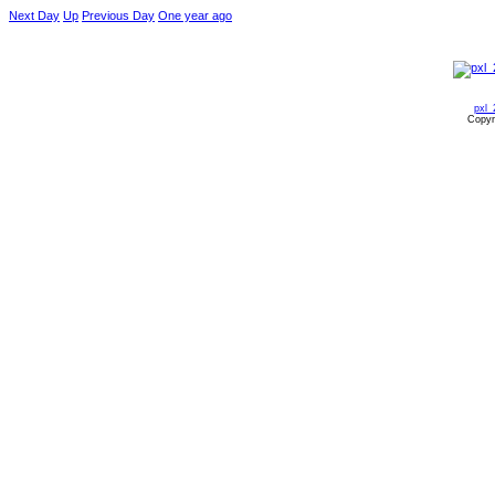
Next Day
Up
Previous Day
One year ago
pxl_
Copyr