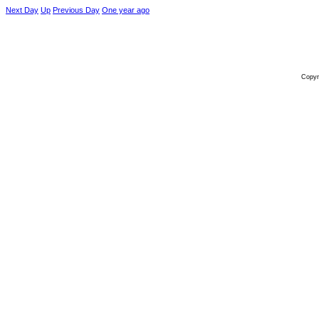
Next Day
Up
Previous Day
One year ago
Copyr