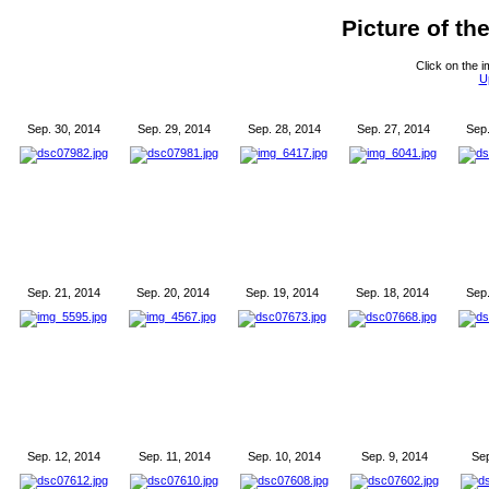
Picture of t
Click on the i
U
Sep. 30, 2014
Sep. 29, 2014
Sep. 28, 2014
Sep. 27, 2014
Sep.
Sep. 21, 2014
Sep. 20, 2014
Sep. 19, 2014
Sep. 18, 2014
Sep.
Sep. 12, 2014
Sep. 11, 2014
Sep. 10, 2014
Sep. 9, 2014
Sep