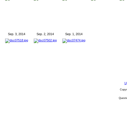
Sep. 3, 2014
Sep. 2, 2014
Sep. 1, 2014
U
Copyr
Quest