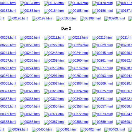
Day 2