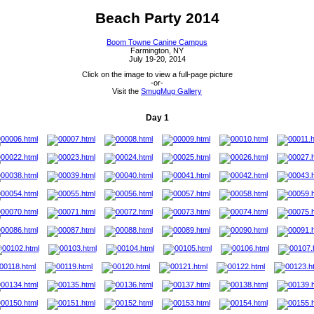
Beach Party 2014
Boom Towne Canine Campus
Farmington, NY
July 19-20, 2014
Click on the image to view a full-page picture
-or-
Visit the
SmugMug Gallery
Day 1