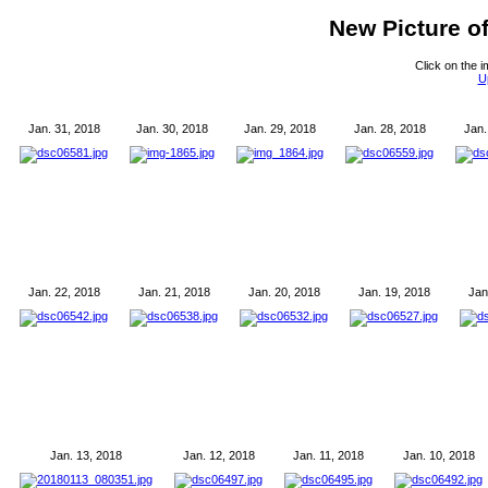
New Picture o
Click on the i
U
Jan. 31, 2018
Jan. 30, 2018
Jan. 29, 2018
Jan. 28, 2018
Jan.
Jan. 22, 2018
Jan. 21, 2018
Jan. 20, 2018
Jan. 19, 2018
Jan
Jan. 13, 2018
Jan. 12, 2018
Jan. 11, 2018
Jan. 10, 2018