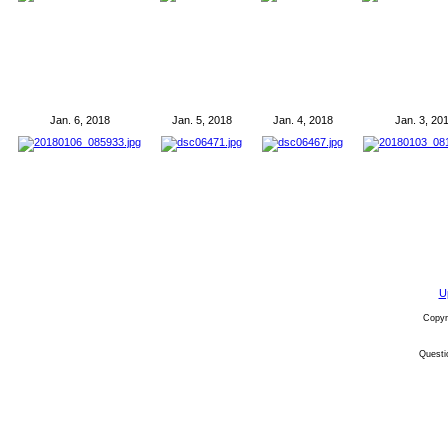
Jan. 6, 2018
Jan. 5, 2018
Jan. 4, 2018
Jan. 3, 20
U
Copyr
Quest