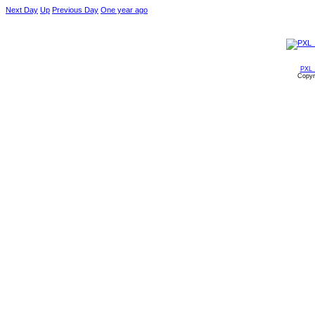
Next Day
Up
Previous Day
One year ago
PXL_
Copyr