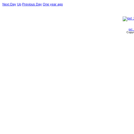
Next Day
Up
Previous Day
One year ago
pxl
Copyr