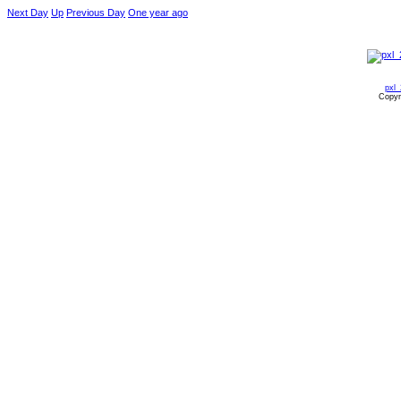
Next Day
Up
Previous Day
One year ago
pxl
Copyr