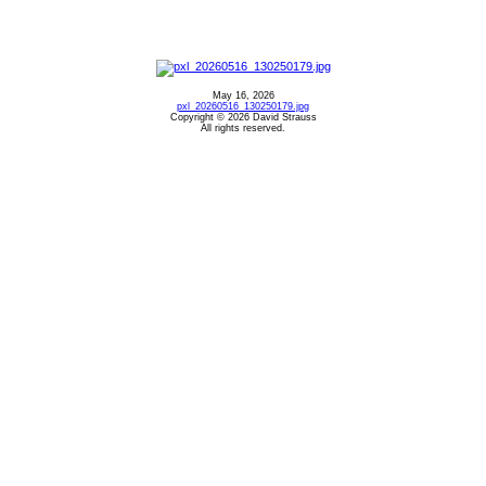
May 16, 2026
pxl_20260516_130250179.jpg
Copyright © 2026 David Strauss
All rights reserved.