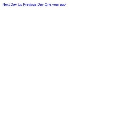
Next Day
Up
Previous Day
One year ago