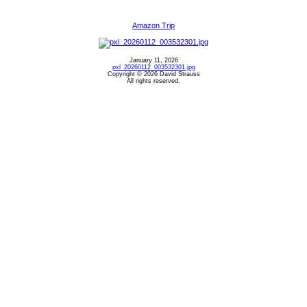
Amazon Trip
January 11, 2026
pxl_20260112_003532301.jpg
Copyright © 2026 David Strauss
All rights reserved.