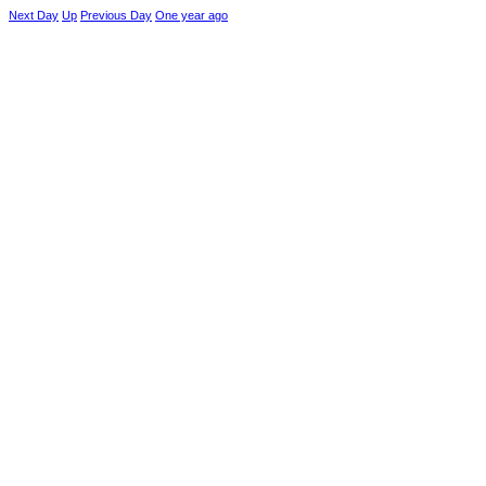
Next Day
Up
Previous Day
One year ago