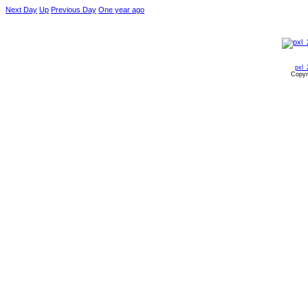
Next Day
Up
Previous Day
One year ago
pxl_
Copyr