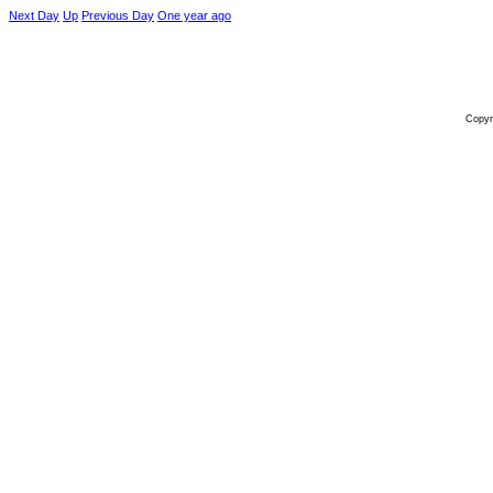
Next Day
Up
Previous Day
One year ago
Copyr