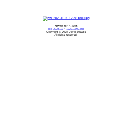
November 7, 2025
pxl_20251107_122911800.jpg
Copyright © 2025 David Strauss
All rights reserved.