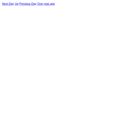
Next Day
Up
Previous Day
One year ago