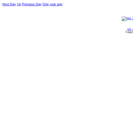
Next Day
Up
Previous Day
One year ago
pxl_
Copyr