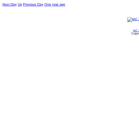
Next Day
Up
Previous Day
One year ago
pxl_
Copyr