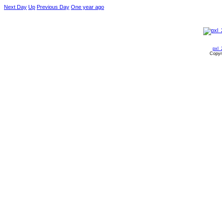
Next Day
Up
Previous Day
One year ago
pxl_
Copyr