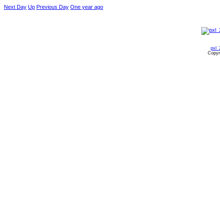
Next Day
Up
Previous Day
One year ago
pxl_
Copyr