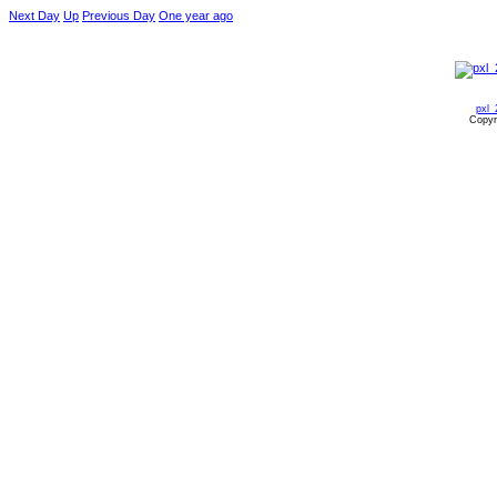
Next Day
Up
Previous Day
One year ago
pxl_
Copyr