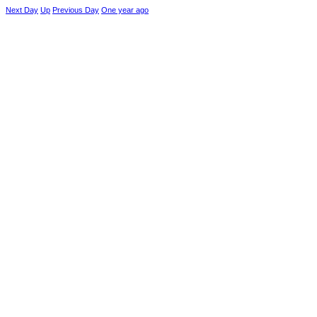
Next Day
Up
Previous Day
One year ago