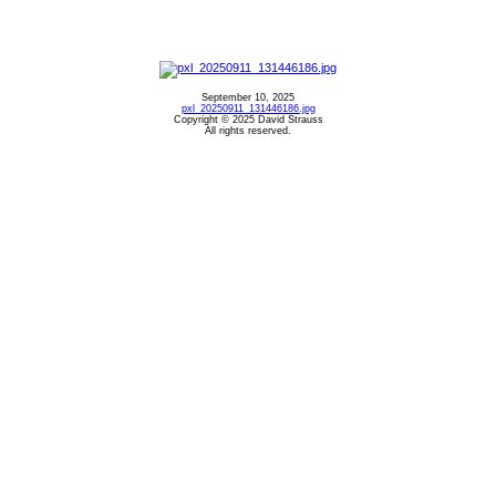
September 10, 2025
pxl_20250911_131446186.jpg
Copyright © 2025 David Strauss
All rights reserved.