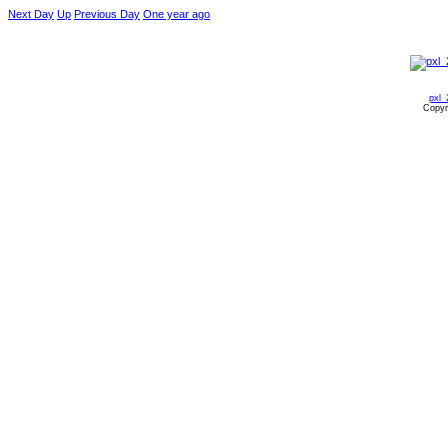
Next Day
Up
Previous Day
One year ago
pxl_
Copyr