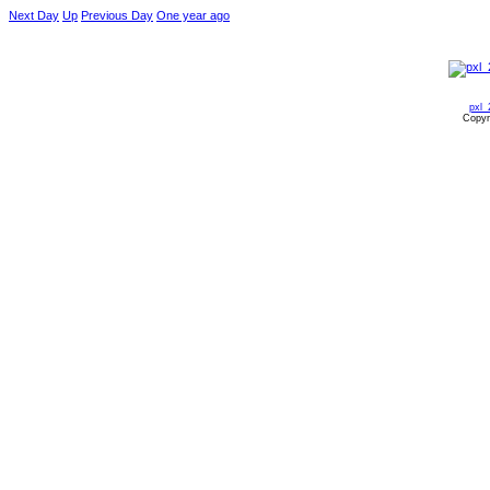
Next Day
Up
Previous Day
One year ago
pxl_
Copyr