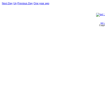
Next Day
Up
Previous Day
One year ago
pxl_
Copyr