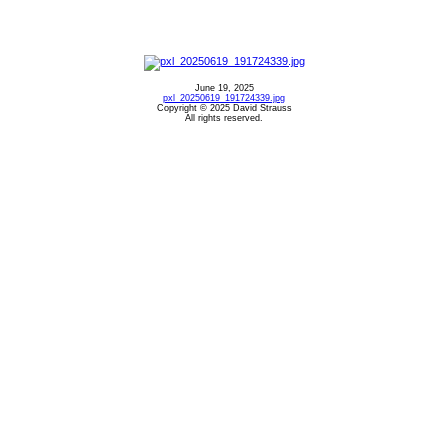
June 19, 2025
pxl_20250619_191724339.jpg
Copyright © 2025 David Strauss
All rights reserved.