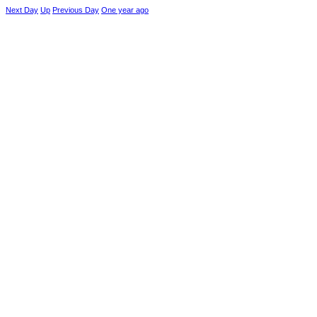
Next Day
Up
Previous Day
One year ago