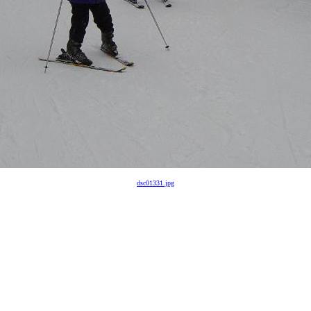
dsc01331.jpg