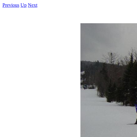
Previous
Up
Next