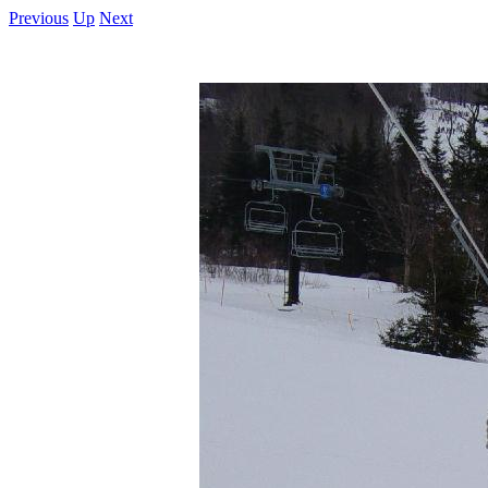
Previous
Up
Next