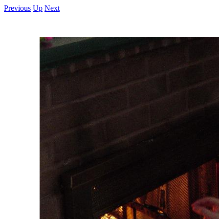
Previous
Up
Next